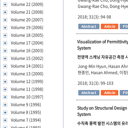
Volume 22 (2009)
Gwang-Rae Cho, Dong-Hye
Volume 21 (2008)
2018; 31(3): 94-98
Volume 20 (2007)
Volume 19 (2006)
Volume 18 (2005)
Visualization of Permittiv
Volume 17 (2004)
System
Volume 16 (2003)
전영역 스캐닝 자유공간 측정 시
Volume 15 (2002)
Volume 14 (2001)
Jong-Min Hyun, Hasan Ah
현종민, Hasan Ahmed, 이
Volume 13 (2000)
Volume 12 (1999)
2018; 31(3): 99-103
Volume 11 (1998)
Volume 10 (1997)
Volume 9 (1996)
Study on Structural Design
Volume 8 (1995)
System
Volume 7 (1994)
수직축 풍력 발전 시스템의 유리
Volume 6 (1993)