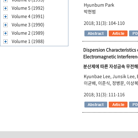
Hyunbum Park
Volume 5 (1992)
박현범
Volume 4 (1991)
2018; 31(3): 104-110
Volume 3 (1990)
Volume 2 (1989)
Volume 1 (1988)
Dispersion Characteristics
Electromagnetic Interferen
분산제에 따른 자성금속 무전해도
Kyunbae Lee, Junsik Lee,
이균배, 이준식, 정병문, 이상복
2018; 31(3): 111-116