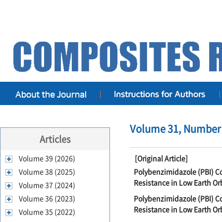
Volume 31, Number 
Articles
Volume 39 (2026)
[Original Article]
Volume 38 (2025)
Polybenzimidazole (PBI) C
Resistance in Low Earth Or
Volume 37 (2024)
Volume 36 (2023)
Polybenzimidazole (PBI) C
Resistance in Low Earth Or
Volume 35 (2022)