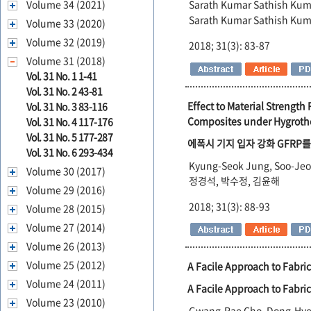
Volume 34 (2021)
Sarath Kumar Sathish Kum
Sarath Kumar Sathish Kum
Volume 33 (2020)
Volume 32 (2019)
2018; 31(3): 83-87
Volume 31 (2018)
Vol. 31 No. 1 1-41
Vol. 31 No. 2 43-81
Effect to Material Strengt
Vol. 31 No. 3 83-116
Composites under Hygroth
Vol. 31 No. 4 117-176
Vol. 31 No. 5 177-287
에폭시 기지 입자 강화 GFRP
Vol. 31 No. 6 293-434
Kyung-Seok Jung, Soo-Jeo
Volume 30 (2017)
정경석, 박수정, 김윤해
Volume 29 (2016)
2018; 31(3): 88-93
Volume 28 (2015)
Volume 27 (2014)
Volume 26 (2013)
Volume 25 (2012)
A Facile Approach to Fabri
Volume 24 (2011)
A Facile Approach to Fabri
Volume 23 (2010)
Gwang-Rae Cho, Dong-Hye