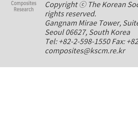
Copyright ⓒ The Korean Soci
rights reserved.
Gangnam Mirae Tower, Suite
Seoul 06627, South Korea
Tel: +82-2-598-1550 Fax: +8
composites@kscm.re.kr